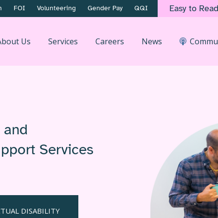
Easy to Rea
n
FOI
Volunteering
Gender Pay
QQI
About Us
Services
Careers
News
Commun
h and
Support Services
TUAL DISABILITY