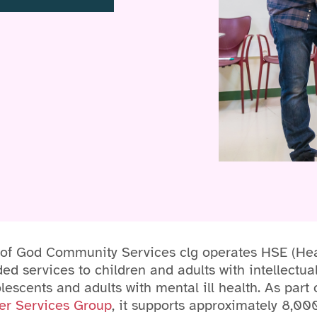
 of God Community Services clg operates HSE (Hea
ed services to children and adults with intellectual
olescents and adults with mental ill health. As part
er Services Group
, it supports approximately 8,00