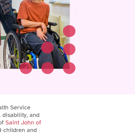
lth Service
 disability, and
 of
Saint John of
0 children and