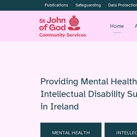
Publications
Safeguarding
Data Protectio
Home
Providing Mental Healt
Intellectual Disability 
in Ireland
MENTAL HEALTH
INTELLEC