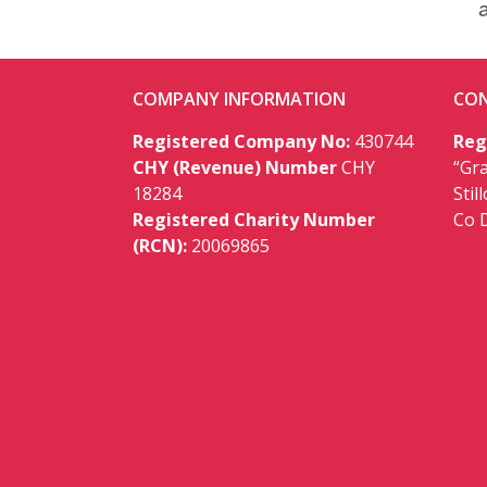
COMPANY INFORMATION
CON
Registered Company No:
430744
Reg
CHY (Revenue) Number
CHY
“Gr
18284
Stil
Registered Charity Number
Co 
(RCN):
20069865