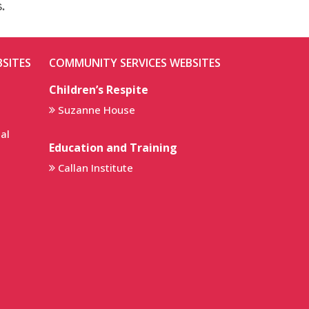
.
SITES
COMMUNITY SERVICES WEBSITES
Children’s Respite
Suzanne House
al
Education and Training
Callan Institute