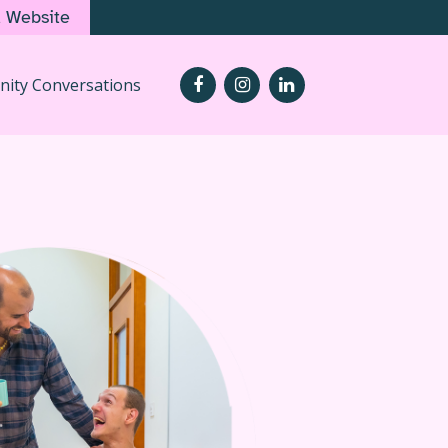
d Website
ity Conversations