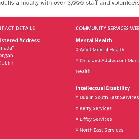
adults annually with over 3,000 staff and volunteers
TACT DETAILS
COMMUNITY SERVICES WEB
istered Address:
Mental Health
anada”
Adult Mental Health
lorgan
Child and Adolescent Ment
Dublin
Health
Intellectual Disability
Dublin South East Services
Kerry Services
Liffey Services
North East Services