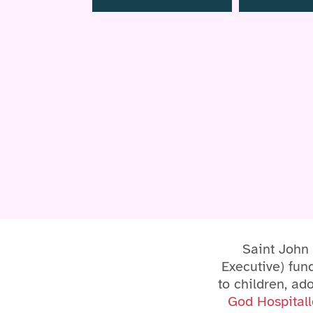
Saint John
Executive) fund
to children, ad
God Hospitall