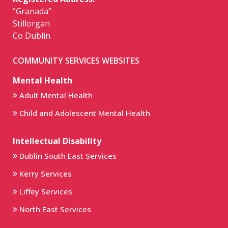
“Granada”
Stillorgan
Co Dublin
COMMUNITY SERVICES WEBSITES
Mental Health
Adult Mental Health
Child and Adolescent Mental Health
Intellectual Disability
Dublin South East Services
Kerry Services
Liffey Services
North East Services