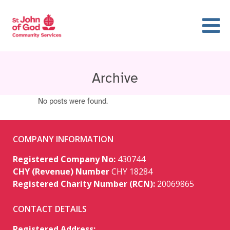
Archive
No posts were found.
COMPANY INFORMATION
Registered Company No:
430744
CHY (Revenue) Number
CHY 18284
Registered Charity Number (RCN):
20069865
CONTACT DETAILS
Registered Address: