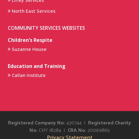
Liffey Services
North East Services
COMMUNITY SERVICES WEBSITES
Children’s Respite
Suzanne House
Education and Training
Callan Institute
Registered Company No:
430744 |
Registered Charity
No:
CHY 18284 |
CRA No:
20069865
Privacy Statement