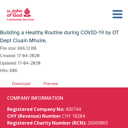
Building a Healthy Routine during COVID-19 by OT
Dept Cluain Mhuire,
File size: 886.12 KB
Created: 17-04-2020
Updated: 17-04-2020
Hits: 606
Download
Preview
COMPANY INFORMATION
Registered Company No:
430744
CHY (Revenue) Number
CHY 18284
Registered Charity Number (RCN):
20069865