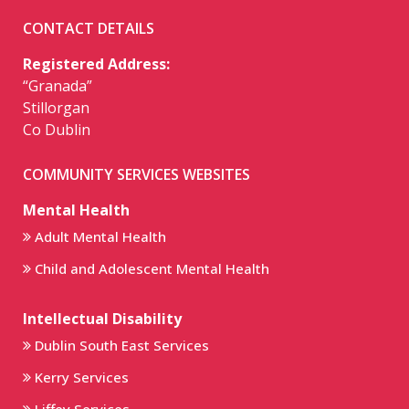
CONTACT DETAILS
Registered Address:
“Granada”
Stillorgan
Co Dublin
COMMUNITY SERVICES WEBSITES
Mental Health
Adult Mental Health
Child and Adolescent Mental Health
Intellectual Disability
Dublin South East Services
Kerry Services