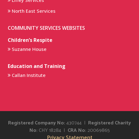
Liffey Services
North East Services
COMMUNITY SERVICES WEBSITES
Children’s Respite
Suzanne House
Education and Training
Callan Institute
Registered Company No:
430744 |
Registered Charity
No:
CHY 18284 |
CRA No:
20069865
Privacy Statement