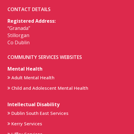
CONTACT DETAILS
Registered Address:
“Granada”
Stillorgan
Co Dublin
COMMUNITY SERVICES WEBSITES
Mental Health
Adult Mental Health
Child and Adolescent Mental Health
Intellectual Disability
Dublin South East Services
Kerry Services