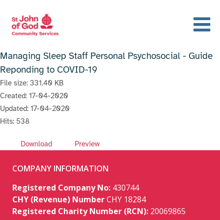
Managing Sleep Staff Personal Psychosocial - Guide
Reponding to COVID-19
File size: 331.40 KB
Created: 17-04-2020
Updated: 17-04-2020
Hits: 538
Download
Preview
COMPANY INFORMATION
Registered Company No:
430744
CHY (Revenue) Number
CHY 18284
Registered Charity Number (RCN):
20069865