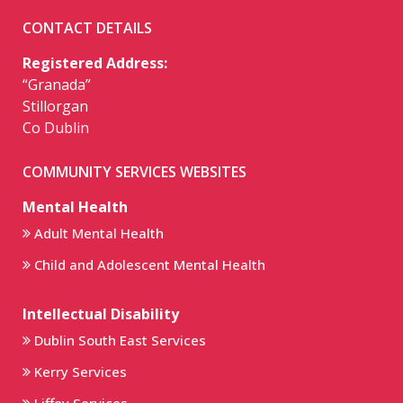
CONTACT DETAILS
Registered Address:
“Granada”
Stillorgan
Co Dublin
COMMUNITY SERVICES WEBSITES
Mental Health
Adult Mental Health
Child and Adolescent Mental Health
Intellectual Disability
Dublin South East Services
Kerry Services