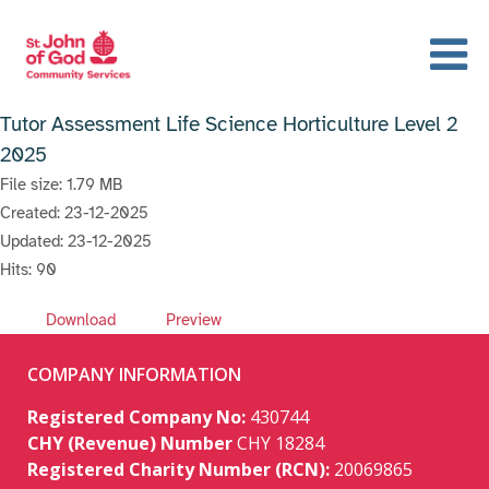
Tutor Assessment Life Science Horticulture Level 2
2025
File size: 1.79 MB
Created: 23-12-2025
Updated: 23-12-2025
Hits: 90
Download
Preview
COMPANY INFORMATION
Registered Company No:
430744
CHY (Revenue) Number
CHY 18284
Registered Charity Number (RCN):
20069865