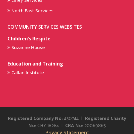
Liffey Services
North East Services
COMMUNITY SERVICES WEBSITES
Children’s Respite
Suzanne House
Education and Training
Callan Institute
Registered Company No:
430744 |
Registered Charity
No:
CHY 18284 |
CRA No:
20069865
Privacy Statement