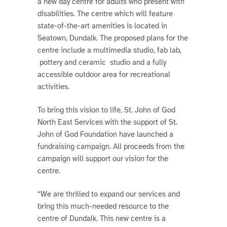
a new day centre for adults who present with
disabilities. The centre which will feature
state-of-the-art amenities is located in
Seatown, Dundalk. The proposed plans for the
centre include a multimedia studio, fab lab,
pottery and ceramic studio and a fully
accessible outdoor area for recreational
activities.
To bring this vision to life, St. John of God
North East Services with the support of St.
John of God Foundation have launched a
fundraising campaign. All proceeds from the
campaign will support our vision for the
centre.
“We are thrilled to expand our services and
bring this much-needed resource to the
centre of Dundalk. This new centre is a