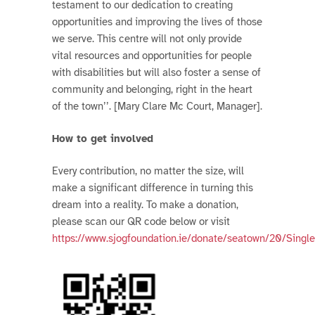
testament to our dedication to creating
opportunities and improving the lives of those
we serve. This centre will not only provide
vital resources and opportunities for people
with disabilities but will also foster a sense of
community and belonging, right in the heart
of the town’’. [Mary Clare Mc Court, Manager].
How to get involved
Every contribution, no matter the size, will
make a significant difference in turning this
dream into a reality. To make a donation,
please scan our QR code below or visit
https://www.sjogfoundation.ie/donate/seatown/20/Sing