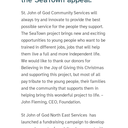
St. John of God Community Services will
always try and innovate to provide the best
possible service for the people they support.
The SeaTown project brings new and exciting
opportunities to young people who want to be
trained in different jobs, jobs that will help
them live a full and more independent life.
We would like to thank our donors for
Believing in the Joy of Giving this Christmas
and supporting this project, but most of all
pay tribute to the young people, their families
and the community that supports them in
helping bring this wonderful project to life. –
John Fleming, CEO, Foundation.
St John of God North East Services has
launched a fundraising campaign to develop