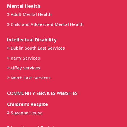
Mental Health
Adult Mental Health
Child and Adolescent Mental Health
Intellectual Disability
Dublin South East Services
Kerry Services
Liffey Services
North East Services
COMMUNITY SERVICES WEBSITES
Children’s Respite
Suzanne House