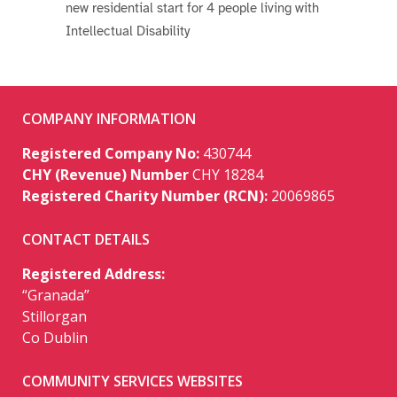
new residential start for 4 people living with
Intellectual Disability
COMPANY INFORMATION
Registered Company No:
430744
CHY (Revenue) Number
CHY 18284
Registered Charity Number (RCN):
20069865
CONTACT DETAILS
Registered Address:
“Granada”
Stillorgan
Co Dublin
COMMUNITY SERVICES WEBSITES