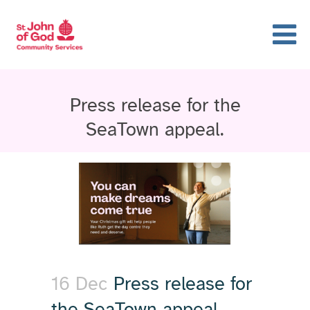
Press release for the
SeaTown appeal.
16 Dec
Press release for
the SeaTown appeal.