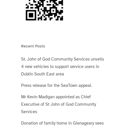
Recent Posts
St. John of God Community Services unveils
4 new vehicles to support service users in
Dublin South East area
Press release for the SeaTown appeal.
Mr Kevin Madigan appointed as Chief
Executive of St John of God Community
Services
Donation of family home in Glenageary sees